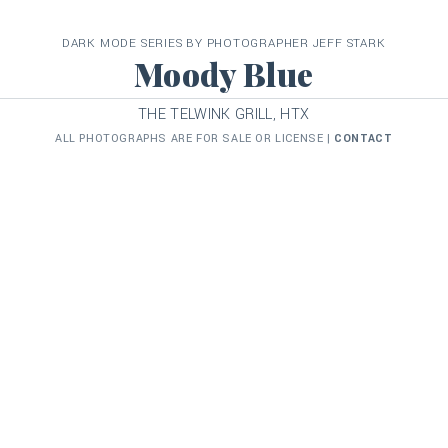
DARK MODE SERIES BY PHOTOGRAPHER JEFF STARK
Moody Blue
THE TELWINK GRILL, HTX
ALL PHOTOGRAPHS ARE FOR SALE OR LICENSE |
CONTACT