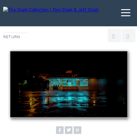
RETURN