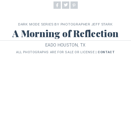
DARK MODE SERIES BY PHOTOGRAPHER JEFF STARK
A Morning of Reflection
EADO HOUSTON, TX
ALL PHOTOGRAPHS ARE FOR SALE OR LICENSE |
CONTACT