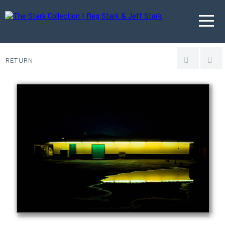
RETURN