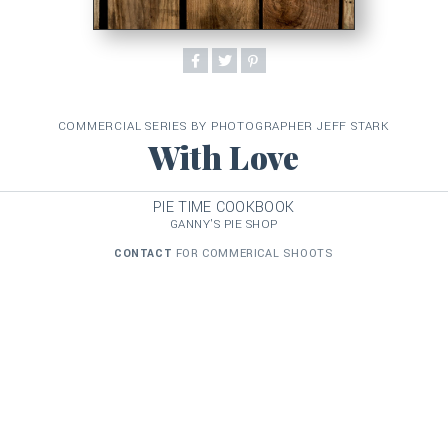
COMMERCIAL SERIES BY PHOTOGRAPHER JEFF STARK
With Love
PIE TIME COOKBOOK
GANNY'S PIE SHOP
CONTACT
FOR COMMERICAL SHOOTS