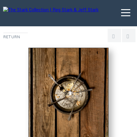
RETURN