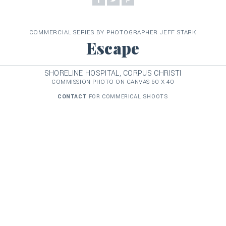
COMMERCIAL SERIES BY PHOTOGRAPHER JEFF STARK
Escape
SHORELINE HOSPITAL, CORPUS CHRISTI
COMMISSION PHOTO ON CANVAS 60 X 40
CONTACT
FOR COMMERICAL SHOOTS