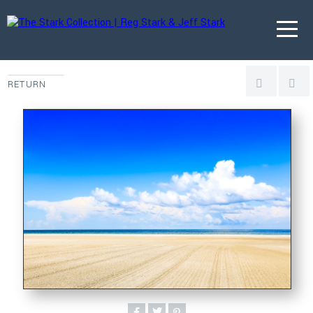
RETURN