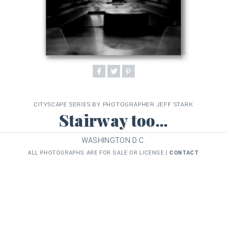
CITYSCAPE SERIES BY PHOTOGRAPHER JEFF STARK
Stairway too...
WASHINGTON D.C.
ALL PHOTOGRAPHS ARE FOR SALE OR LICENSE |
CONTACT