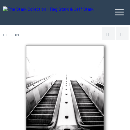
RETURN