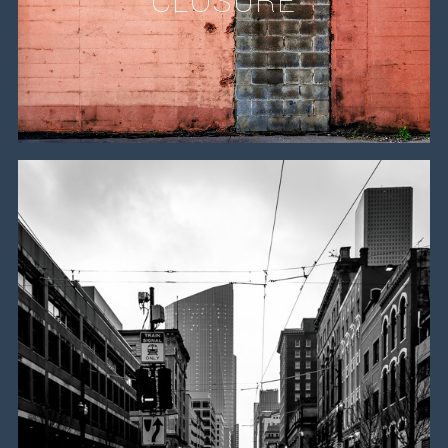
CLOSURE