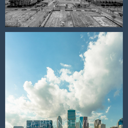
LA BRANCH VIEW