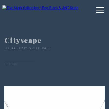
Cityscape
PHOTOGRAPHY BY JEFF STARK
RETURN