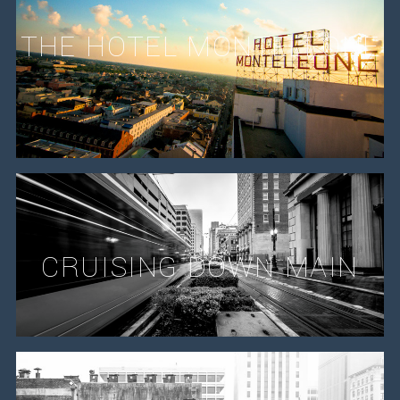
THE HOTEL MONTELEONE
CRUISING DOWN MAIN