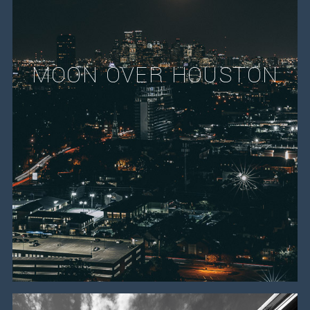
MOON OVER HOUSTON