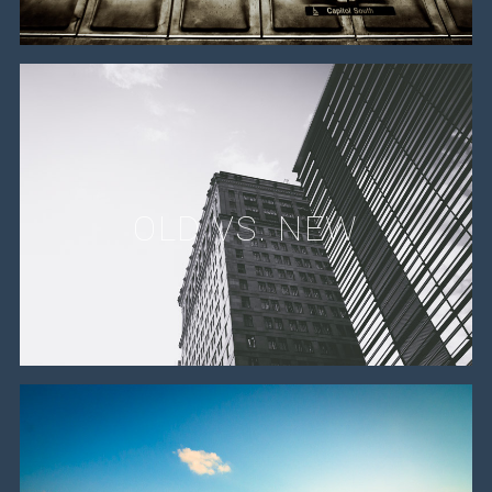
OLD VS. NEW