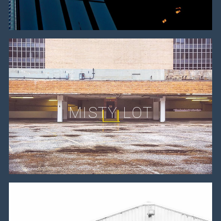
MISTY LOT