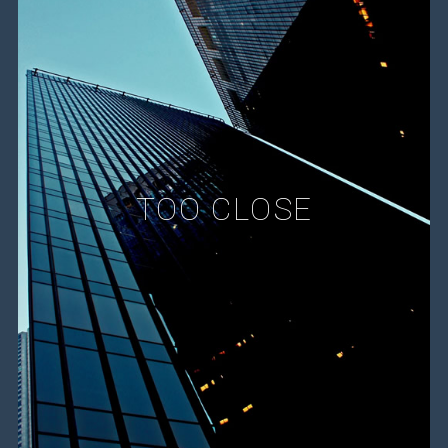
TOO CLOSE