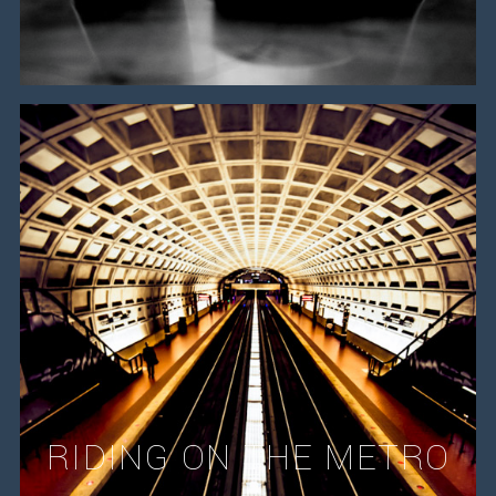
RIDING ON THE METRO