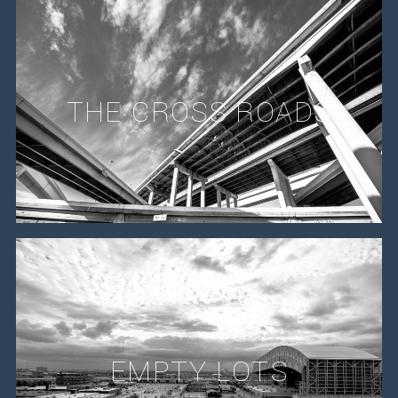
THE CROSS ROADS
EMPTY LOTS