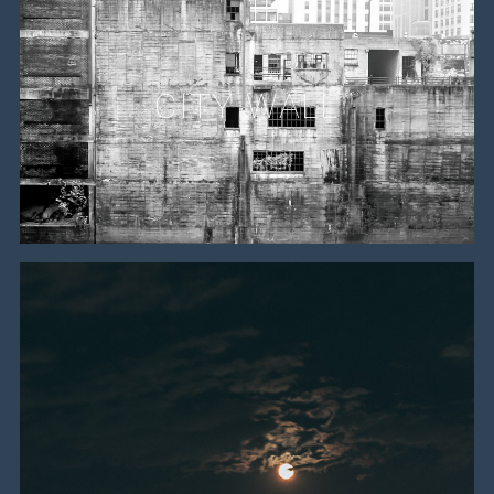
CITY WALL