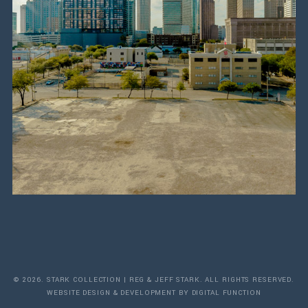
© 2026. STARK COLLECTION | REG & JEFF STARK. ALL RIGHTS RESERVED.
WEBSITE DESIGN & DEVELOPMENT BY DIGITAL FUNCTION