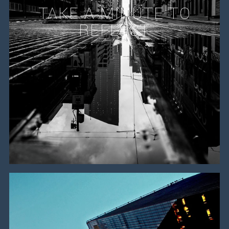
TAKE A MINUTE TO
REFLECT