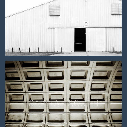
BUILDING C
CAPITAL SOUTH