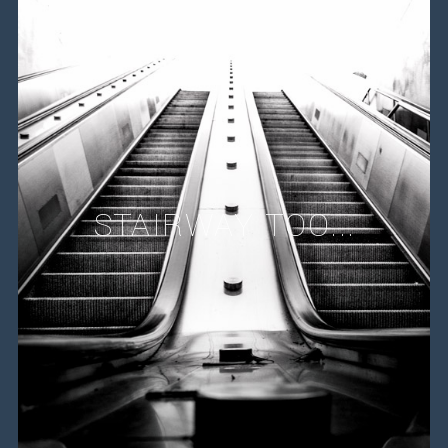
STAIRWAY TOO...