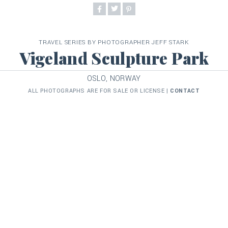
TRAVEL SERIES BY PHOTOGRAPHER JEFF STARK
Vigeland Sculpture Park
OSLO, NORWAY
ALL PHOTOGRAPHS ARE FOR SALE OR LICENSE |
CONTACT