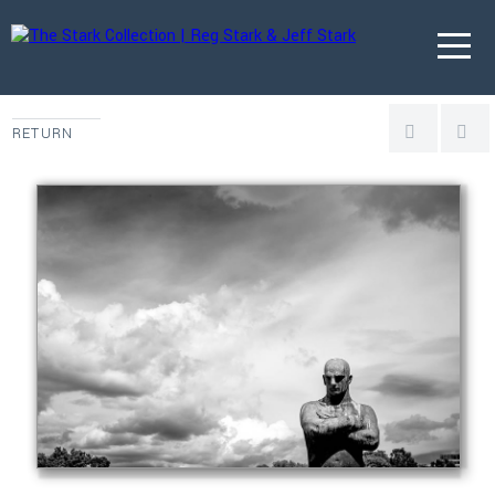
RETURN