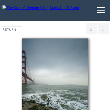
RETURN