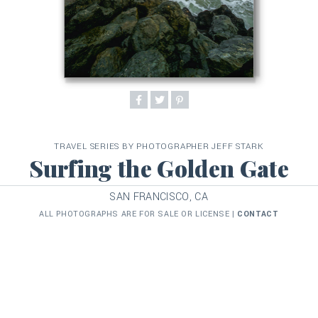
TRAVEL SERIES BY PHOTOGRAPHER JEFF STARK
Surfing the Golden Gate
SAN FRANCISCO, CA
ALL PHOTOGRAPHS ARE FOR SALE OR LICENSE |
CONTACT