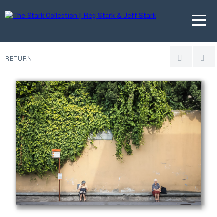
RETURN