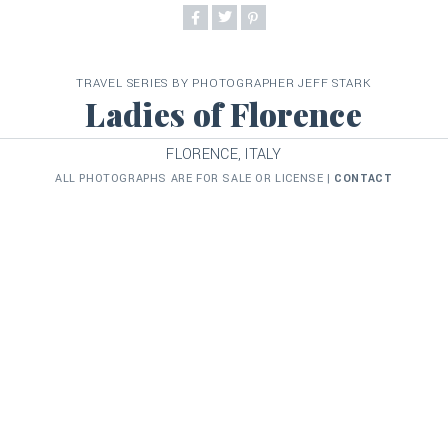
TRAVEL SERIES BY PHOTOGRAPHER JEFF STARK
Ladies of Florence
FLORENCE, ITALY
ALL PHOTOGRAPHS ARE FOR SALE OR LICENSE |
CONTACT