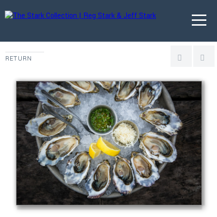
RETURN