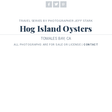
TRAVEL SERIES BY PHOTOGRAPHER JEFF STARK
Hog Island Oysters
TOMALES BAY, CA
ALL PHOTOGRAPHS ARE FOR SALE OR LICENSE |
CONTACT