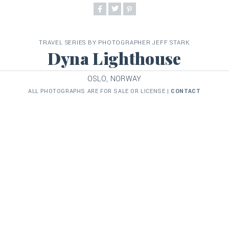
TRAVEL SERIES BY PHOTOGRAPHER JEFF STARK
Dyna Lighthouse
OSLO, NORWAY
ALL PHOTOGRAPHS ARE FOR SALE OR LICENSE |
CONTACT