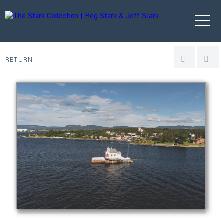
RETURN