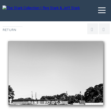
RETURN