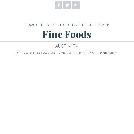
TEXAS SERIES BY PHOTOGRAPHER JEFF STARK
Fine Foods
AUSTIN, TX
ALL PHOTOGRAPHS ARE FOR SALE OR LICENSE |
CONTACT