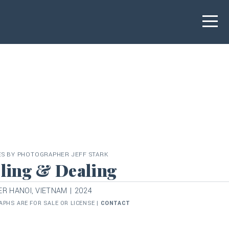
ES BY PHOTOGRAPHER JEFF STARK
ling & Dealing
R HANOI, VIETNAM | 2024
PHS ARE FOR SALE OR LICENSE |
CONTACT