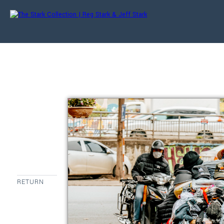
RETURN