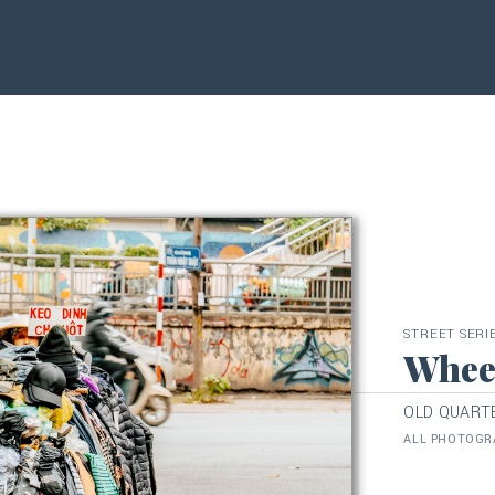
STREET SERI
Whee
OLD QUARTE
ALL PHOTOGRA