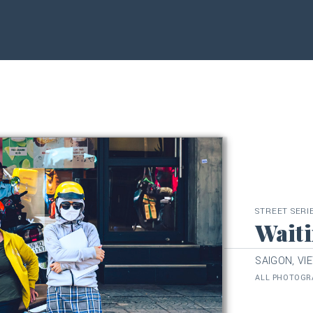
STREET SERI
Waiti
SAIGON, VI
ALL PHOTOGRA