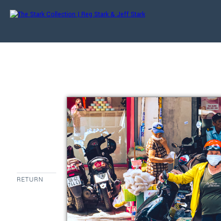
RETURN