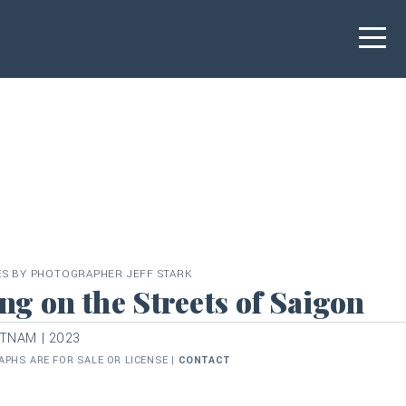
ES BY PHOTOGRAPHER JEFF STARK
ng on the Streets of Saigon
ETNAM | 2023
PHS ARE FOR SALE OR LICENSE |
CONTACT