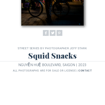
STREET SERIES BY PHOTOGRAPHER JEFF STARK
Squid Snacks
NGUYỄN HUỆ BOULEVARD, SAIGON | 2023
ALL PHOTOGRAPHS ARE FOR SALE OR LICENSE |
CONTACT