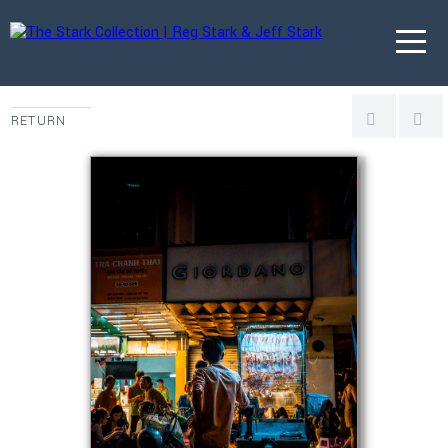
RETURN