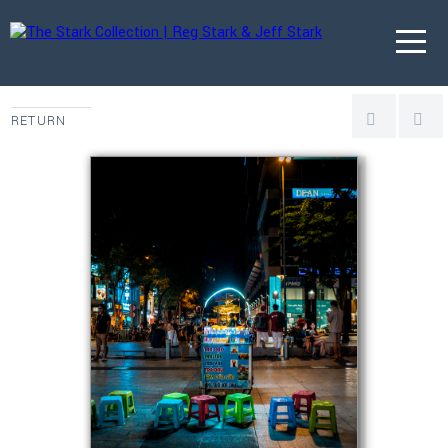
RETURN