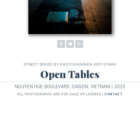
STREET SERIES BY PHOTOGRAPHER JEFF STARK
Open Tables
NGUYEN HUE BOULEVARD, SAIGON, VIETNAM | 2023
ALL PHOTOGRAPHS ARE FOR SALE OR LICENSE |
CONTACT