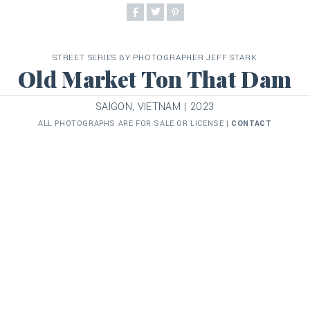
STREET SERIES BY PHOTOGRAPHER JEFF STARK
Old Market Ton That Dam
SAIGON, VIETNAM | 2023
ALL PHOTOGRAPHS ARE FOR SALE OR LICENSE |
CONTACT