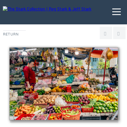
RETURN