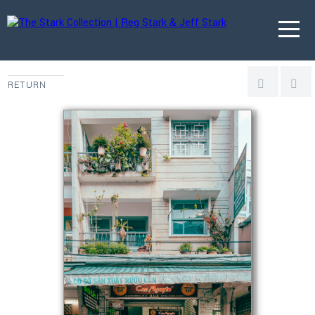
RETURN