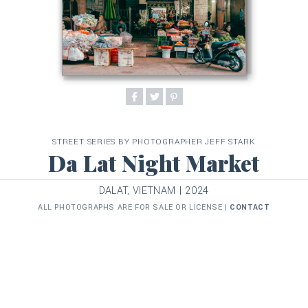
STREET SERIES BY PHOTOGRAPHER JEFF STARK
Da Lat Night Market
DALAT, VIETNAM | 2024
ALL PHOTOGRAPHS ARE FOR SALE OR LICENSE |
CONTACT