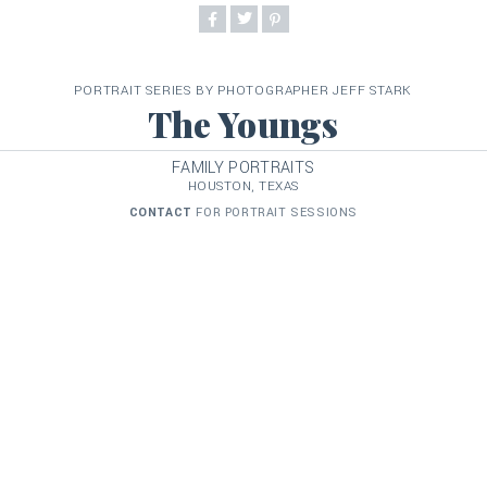
PORTRAIT SERIES BY PHOTOGRAPHER JEFF STARK
The Youngs
FAMILY PORTRAITS
HOUSTON, TEXAS
CONTACT
FOR PORTRAIT SESSIONS