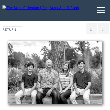
RETURN