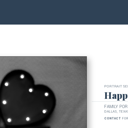
PORTRAIT SE
Happy
FAMILY POR
DALLAS, TEXA
CONTACT
FOR