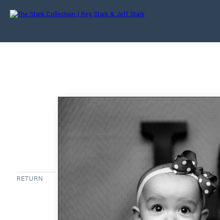
RETURN