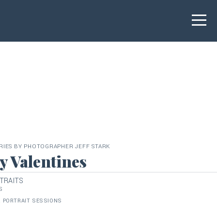
RIES BY PHOTOGRAPHER JEFF STARK
 Valentines
TRAITS
S
 PORTRAIT SESSIONS