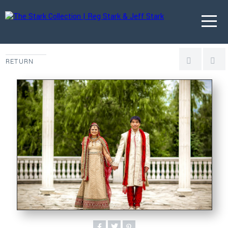
RETURN