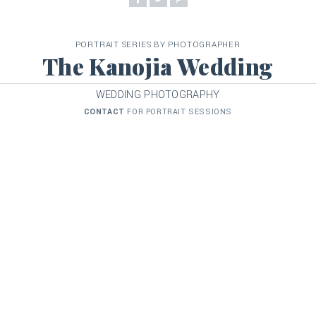
PORTRAIT SERIES BY PHOTOGRAPHER
The Kanojia Wedding
WEDDING PHOTOGRAPHY
CONTACT
FOR PORTRAIT SESSIONS