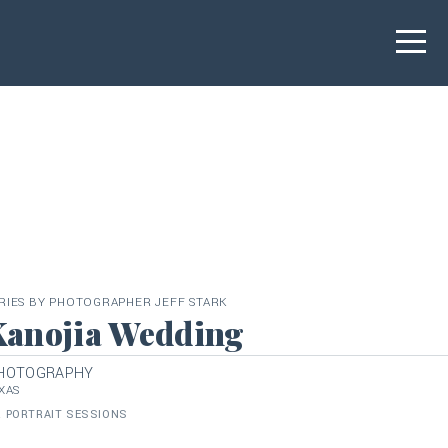
RIES BY PHOTOGRAPHER JEFF STARK
Kanojia Wedding
PHOTOGRAPHY
XAS
 PORTRAIT SESSIONS