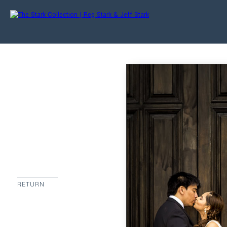
RETURN