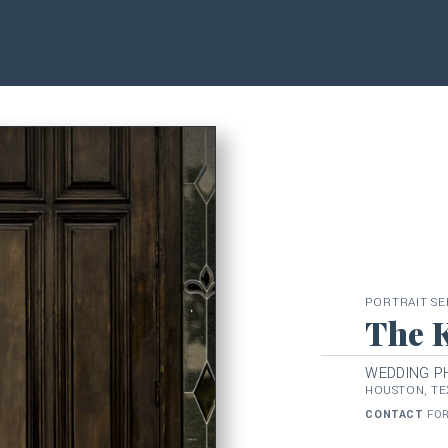
PORTRAIT SE
The 
WEDDING 
HOUSTON, TE
CONTACT
FOR