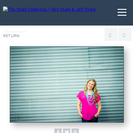
RETURN