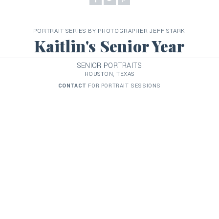
PORTRAIT SERIES BY PHOTOGRAPHER JEFF STARK
Kaitlin's Senior Year
SENIOR PORTRAITS
HOUSTON, TEXAS
CONTACT
FOR PORTRAIT SESSIONS