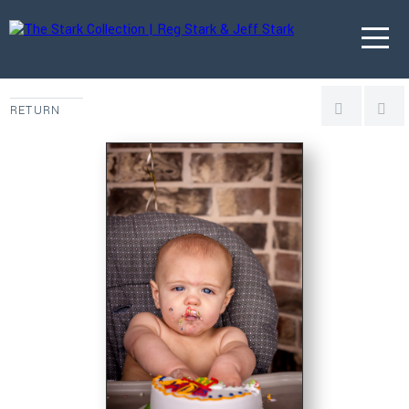
RETURN