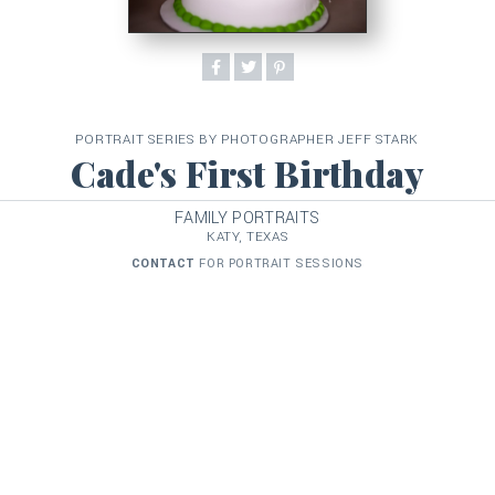
PORTRAIT SERIES BY PHOTOGRAPHER JEFF STARK
Cade's First Birthday
FAMILY PORTRAITS
KATY, TEXAS
CONTACT
FOR PORTRAIT SESSIONS