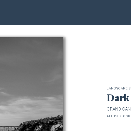
LANDSCAPE S
Dark
GRAND CAN
ALL PHOTOGRA