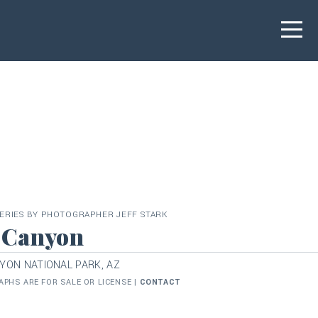
ERIES BY PHOTOGRAPHER JEFF STARK
 Canyon
YON NATIONAL PARK, AZ
PHS ARE FOR SALE OR LICENSE |
CONTACT