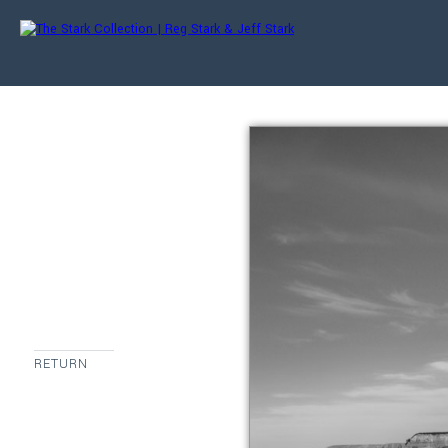
RETURN