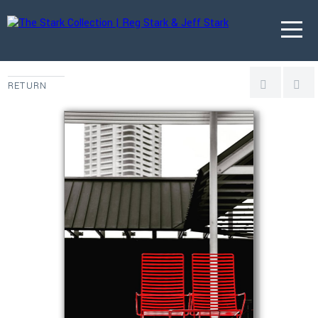
RETURN