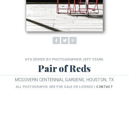
HTX SERIES BY PHOTOGRAPHER JEFF STARK
Pair of Reds
MCGOVERN CENTENNIAL GARDENS, HOUSTON, TX
ALL PHOTOGRAPHS ARE FOR SALE OR LICENSE |
CONTACT