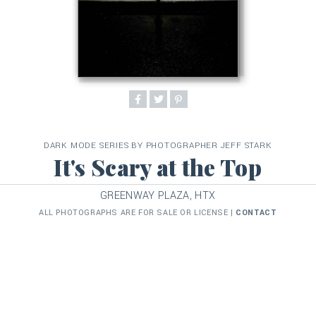
DARK MODE SERIES BY PHOTOGRAPHER JEFF STARK
It's Scary at the Top
GREENWAY PLAZA, HTX
ALL PHOTOGRAPHS ARE FOR SALE OR LICENSE |
CONTACT