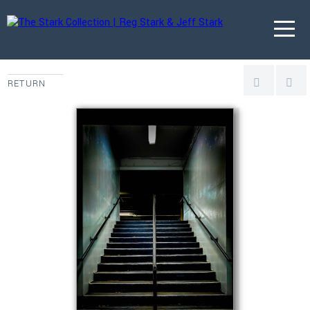
RETURN