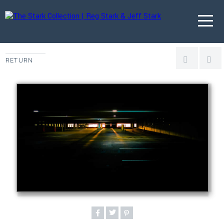
RETURN