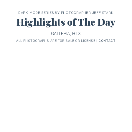
DARK MODE SERIES BY PHOTOGRAPHER JEFF STARK
Highlights of The Day
GALLERIA, HTX
ALL PHOTOGRAPHS ARE FOR SALE OR LICENSE |
CONTACT