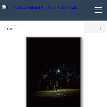
RETURN