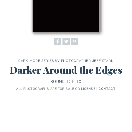
DARK MODE SERIES BY PHOTOGRAPHER JEFF STARK
Darker Around the Edges
ROUND TOP, TX
ALL PHOTOGRAPHS ARE FOR SALE OR LICENSE |
CONTACT