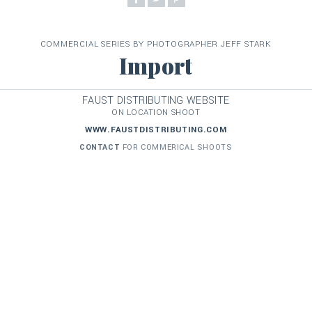
COMMERCIAL SERIES BY PHOTOGRAPHER JEFF STARK
Import
FAUST DISTRIBUTING WEBSITE
ON LOCATION SHOOT
WWW.FAUSTDISTRIBUTING.COM
CONTACT
FOR COMMERICAL SHOOTS