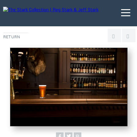
RETURN