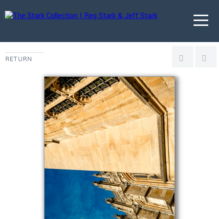
RETURN