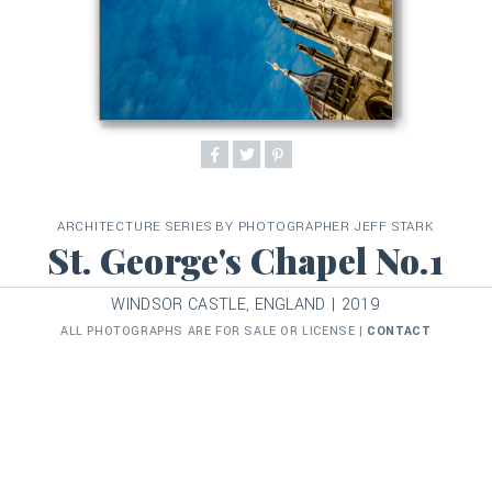
ARCHITECTURE SERIES BY PHOTOGRAPHER JEFF STARK
St. George's Chapel No.1
WINDSOR CASTLE, ENGLAND | 2019
ALL PHOTOGRAPHS ARE FOR SALE OR LICENSE |
CONTACT