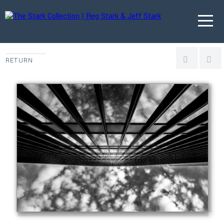
RETURN