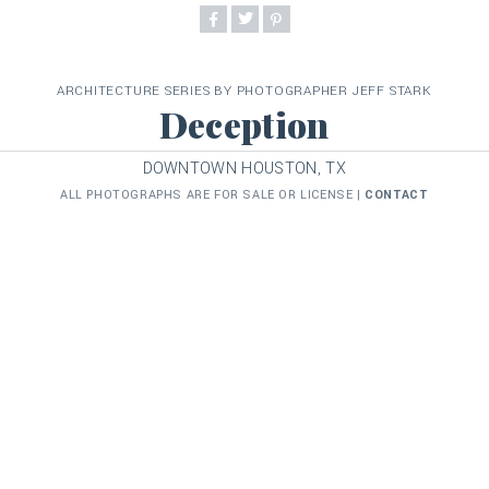
ARCHITECTURE SERIES BY PHOTOGRAPHER JEFF STARK
Deception
DOWNTOWN HOUSTON, TX
ALL PHOTOGRAPHS ARE FOR SALE OR LICENSE |
CONTACT