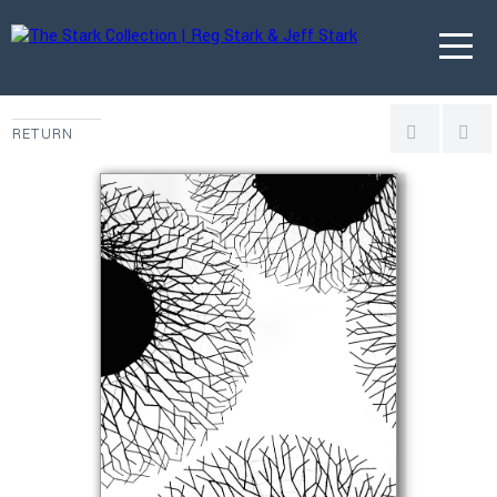
RETURN