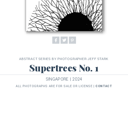
ABSTRACT SERIES BY PHOTOGRAPHER JEFF STARK
Supertrees No. 1
SINGAPORE | 2024
ALL PHOTOGRAPHS ARE FOR SALE OR LICENSE |
CONTACT