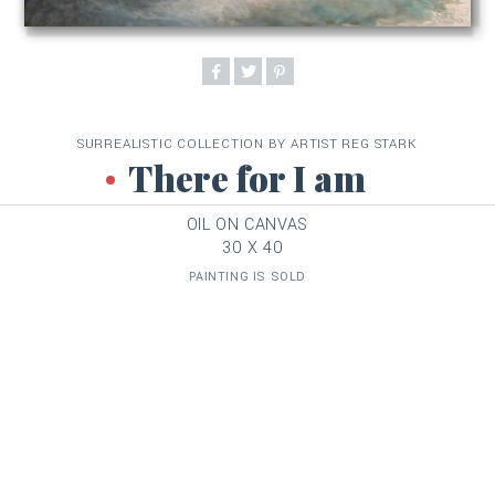
SURREALISTIC COLLECTION BY ARTIST REG STARK
There for I am
OIL ON CANVAS
30 X 40
PAINTING IS SOLD