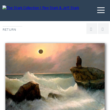
RETURN