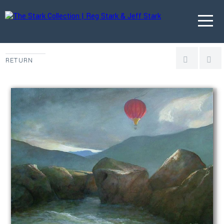
RETURN