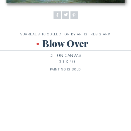
SURREALISTIC COLLECTION BY ARTIST REG STARK
Blow Over
OIL ON CANVAS
30 X 40
PAINTING IS SOLD