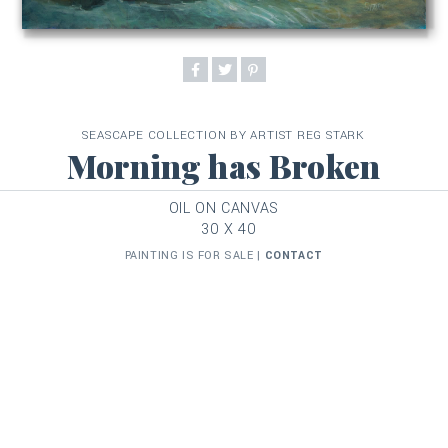
SEASCAPE COLLECTION BY ARTIST REG STARK
Morning has Broken
OIL ON CANVAS
30 X 40
PAINTING IS FOR SALE |
CONTACT