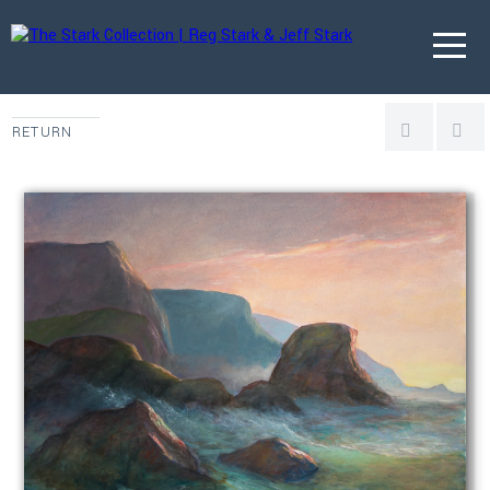
RETURN