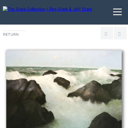
RETURN