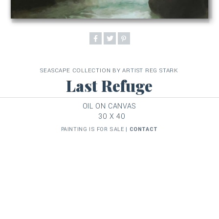
SEASCAPE COLLECTION BY ARTIST REG STARK
Last Refuge
OIL ON CANVAS
30 X 40
PAINTING IS FOR SALE |
CONTACT