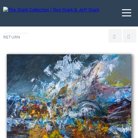
RETURN