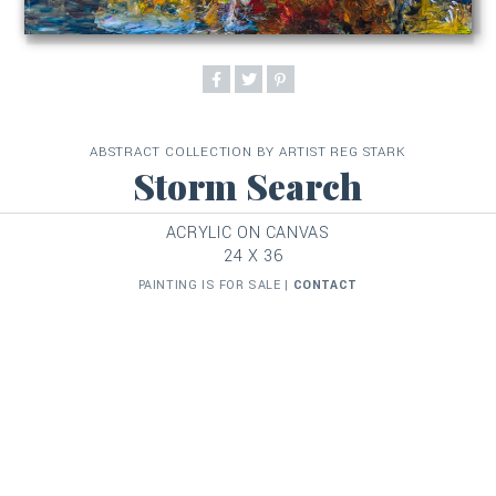
ABSTRACT COLLECTION BY ARTIST REG STARK
Storm Search
ACRYLIC ON CANVAS
24 X 36
PAINTING IS FOR SALE |
CONTACT