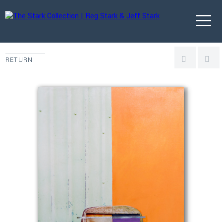
RETURN