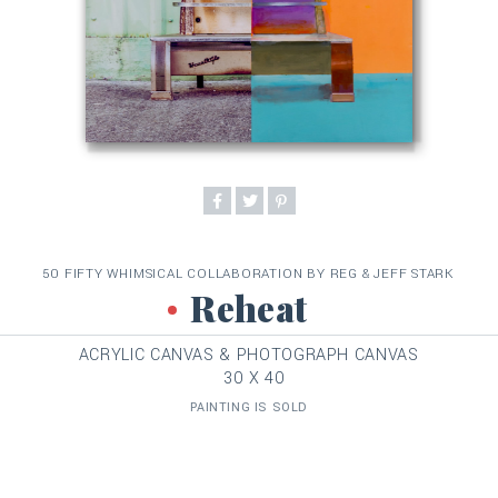
50 FIFTY WHIMSICAL COLLABORATION BY REG & JEFF STARK
Reheat
ACRYLIC CANVAS & PHOTOGRAPH CANVAS
30 X 40
PAINTING IS SOLD