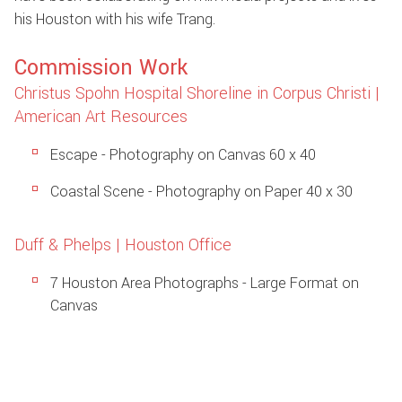
his Houston with his wife Trang.
Commission Work
Christus Spohn Hospital Shoreline in Corpus Christi |
American Art Resources
Escape - Photography on Canvas 60 x 40
Coastal Scene - Photography on Paper 40 x 30
Duff & Phelps | Houston Office
7 Houston Area Photographs - Large Format on
Canvas