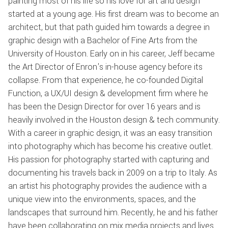
painting most of his life so his love for art and design
started at a young age. His first dream was to become an
architect, but that path guided him towards a degree in
graphic design with a Bachelor of Fine Arts from the
University of Houston. Early on in his career, Jeff became
the Art Director of Enron's in-house agency before its
collapse. From that experience, he co-founded Digital
Function, a UX/UI design & development firm where he
has been the Design Director for over 16 years and is
heavily involved in the Houston design & tech community.
With a career in graphic design, it was an easy transition
into photography which has become his creative outlet.
His passion for photography started with capturing and
documenting his travels back in 2009 on a trip to Italy. As
an artist his photography provides the audience with a
unique view into the environments, spaces, and the
landscapes that surround him. Recently, he and his father
have been collaborating on mix media projects and lives