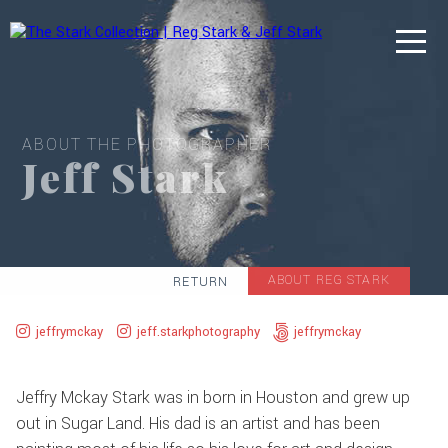
ABOUT THE PHOTOGRAPHER
Jeff Stark
ABOUT REG STARK
RETURN
jeffrymckay
jeff.starkphotography
jeffrymckay
Jeffry Mckay Stark was in born in Houston and grew up
out in Sugar Land. His dad is an artist and has been